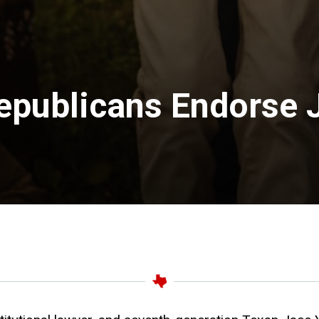
epublicans Endorse 