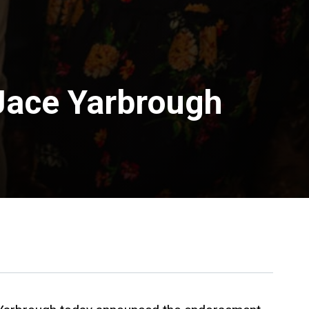
Jace Yarbrough