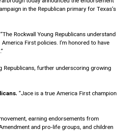
ce Yarbrough today announced the endorsement
ampaign in the Republican primary for Texas’s
“The Rockwall Young Republicans understand
d America First policies. I’m honored to have
.”
 Republicans, further underscoring growing
licans.
“Jace is a true America First champion
e movement, earning endorsements from
Amendment and pro-life groups, and children