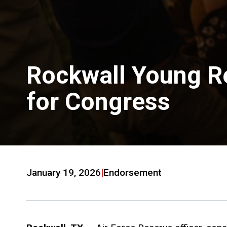
Rockwall Young R
for Congress
January 19, 2026
|
Endorsement