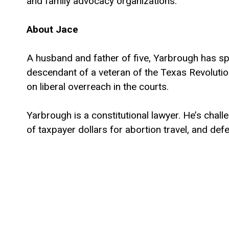
and family advocacy organizations.
About Jace
A husband and father of five, Yarbrough has spen
descendant of a veteran of the Texas Revolution,
on liberal overreach in the courts.
Yarbrough is a constitutional lawyer. He’s cha
of taxpayer dollars for abortion travel, and d
efforts to protect first responders, parents, a
Yarbrough earned degrees in Electrical Engine
School. With his wife Elizabeth, he founded Sai
Yarbrough family is active in their local church 