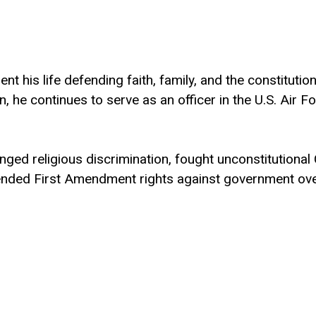
t his life defending faith, family, and the constitutio
 he continues to serve as an officer in the U.S. Air F
llenged religious discrimination, fought unconstitutio
efended First Amendment rights against government ove
nd children from unlawful mandates and a far-left, woke
ering and Government from the University of Texas at
nt Francis Academy, a classical Christian school roote
and is raising five children. Learn more at
www.JaceFo