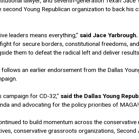
stitutional lawyer, and seventh-generation Texan Ja
e second Young Republican organization to back his c
ive leaders means everything,”
said Jace Yarbrough.
o fight for secure borders, constitutional freedoms, an
ide them to defeat the radical left and deliver results
ollows an earlier endorsement from the Dallas Young
mpaign.
is campaign for CD-32,”
said the Dallas Young Repub
da and advocating for the policy priorities of MAGA!
continued to build momentum across the conservativ
ves, conservative grassroots organizations, Second 