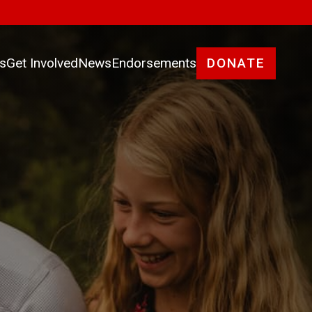
es
Get Involved
News
Endorsements
DONATE