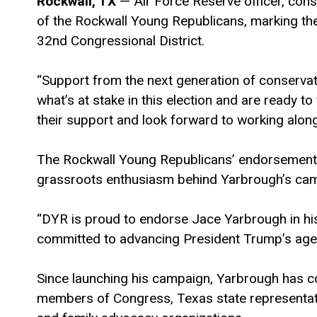
Rockwall, TX
— Air Force Reserve officer, con
of the Rockwall Young Republicans, marking th
32nd Congressional District.
“Support from the next generation of conservat
what’s at stake in this election and are ready t
their support and look forward to working alongs
The Rockwall Young Republicans’ endorsement f
grassroots enthusiasm behind Yarbrough’s ca
“DYR is proud to endorse Jace Yarbrough in h
committed to advancing President Trump’s agen
Since launching his campaign, Yarbrough has 
members of Congress, Texas state representati