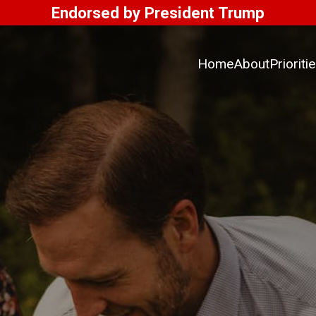
Endorsed by President Trump
Home
About
Prioriti