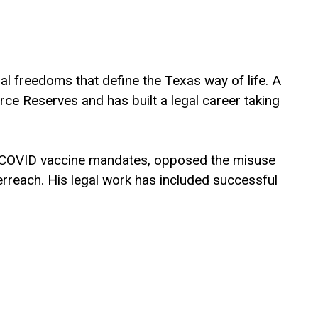
nal freedoms that define the Texas way of life. A
orce Reserves and has built a legal career taking
nal COVID vaccine mandates, opposed the misuse
rreach. His legal work has included successful
 ideology.
 Austin and a law degree from Stanford Law
d in faith and academic excellence. The
rCongress.com