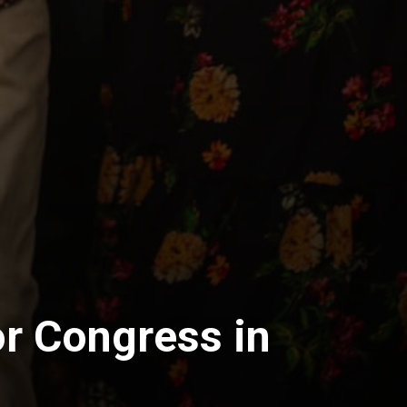
r Congress in