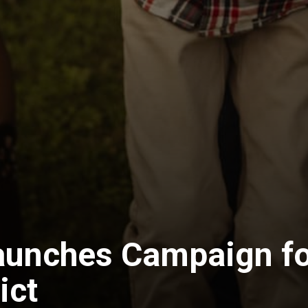
aunches Campaign fo
ict