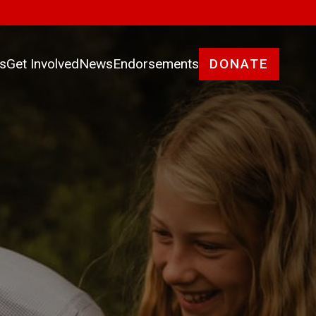
es
Get Involved
News
Endorsements
DONATE