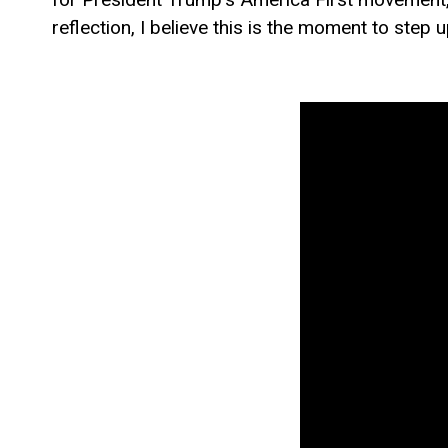
reflection, I believe this is the moment to step 