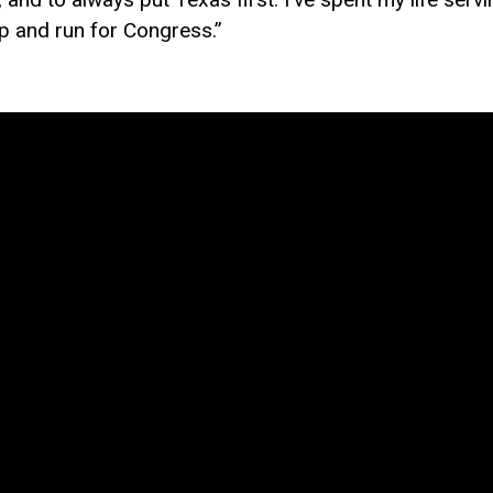
up and run for Congress.”