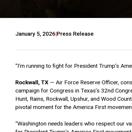
January 5, 2026
|
Press Release
“I’m running to fight for President Trump’s Ame
Rockwall, TX
— Air Force Reserve Officer, cons
campaign for Congress in Texas’s 32nd Congress
Hunt, Rains, Rockwall, Upshur, and Wood Counti
pivotal moment for the America First movemen
“Washington needs leaders who respect our val
for President Trump’s America First movement, an