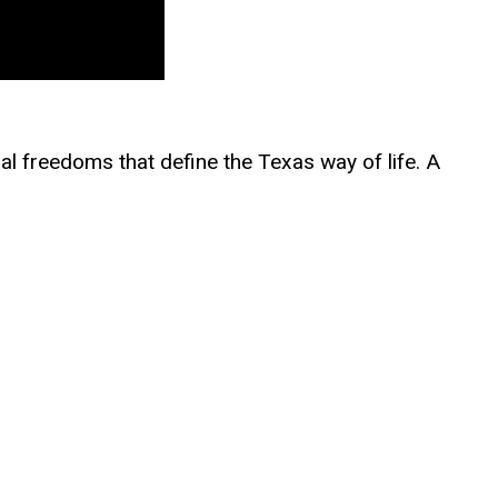
nal freedoms that define the Texas way of life. A
orce Reserves and has built a legal career taking
us discrimination, fought unconstitutional COVID
 Amendment rights against government
hildren from unlawful mandates and a far-left,
 Austin and a law degree from Stanford Law
d in faith and academic excellence. The