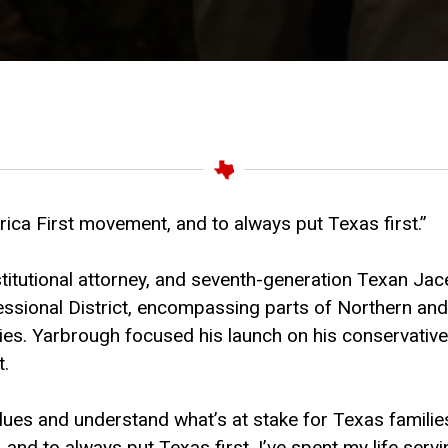
rica First movement, and to always put Texas first.”
titutional attorney, and seventh-generation Texan Jace
ional District, encompassing parts of Northern and E
es. Yarbrough focused his launch on his conservative 
t.
ues and understand what’s at stake for Texas familie
d to always put Texas first. I’ve spent my life servin