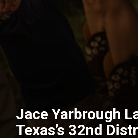
Jace Yarbrough L
Texas’s 32nd Distr