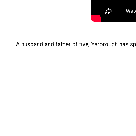
A husband and father of five, Yarbrough has spen
descendant of a veteran of the Texas Revolution,
on progressive overreach in the courts.
Following his military service, Yarbrough becam
vaccine mandates, opposed the misuse of taxpa
overreach. His legal work has included successf
woke ideology.
Yarbrough earned degrees in Electrical Engine
School. With his wife Elizabeth, he founded Sai