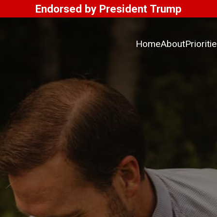
Endorsed by President Trump
Home
About
Prioriti