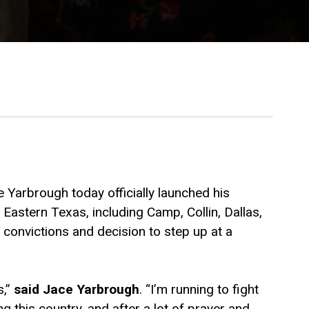
 Yarbrough today officially launched his
astern Texas, including Camp, Collin, Dallas,
convictions and decision to step up at a
s,”
said Jace Yarbrough
. “I’m running to fight
g this country, and after a lot of prayer and