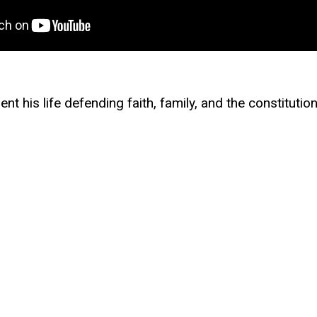
t his life defending faith, family, and the constitutio
 he continues to serve as an officer in the U.S. Air F
e a constitutional lawyer, where he challenged religio
yer dollars for abortion travel, and defended First
ul efforts to protect first responders, parents, and c
ering and Government from the University of Texas at
nt Francis Academy, a classical Christian school roote